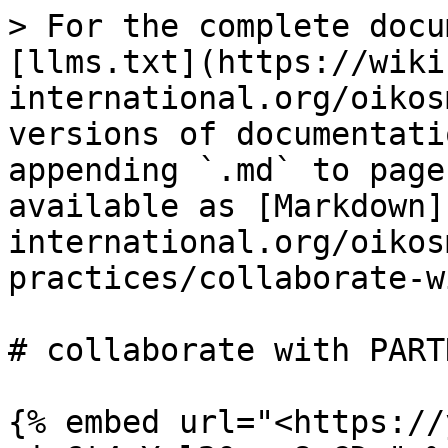
> For the complete docu
[llms.txt](https://wiki
international.org/oikos
versions of documentati
appending `.md` to page
available as [Markdown]
international.org/oikos
practices/collaborate-w
# collaborate with PARTN
{% embed url="<https://