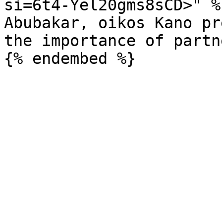
si=6t4-Yel20gms8sCD>" %}
Abubakar, oikos Kano pr
the importance of partn