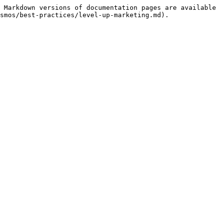
 Markdown versions of documentation pages are available 
smos/best-practices/level-up-marketing.md).
