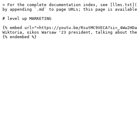
> For the complete documentation index, see [llms.txt](
by appending `.md` to page URLs; this page is available
# level up MARKETING

{% embed url="<https://youtu.be/RsutMC9VECA?si=_4Ww2HDa
Wiktoria, oikos Warsaw '23 president, talking about the