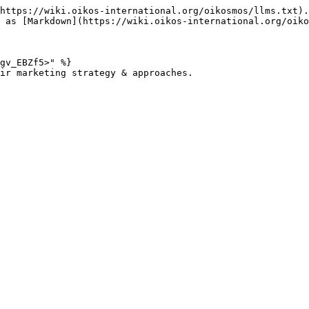
https://wiki.oikos-international.org/oikosmos/llms.txt).
 as [Markdown](https://wiki.oikos-international.org/oiko
gv_EBZf5>" %}

ir marketing strategy & approaches.
