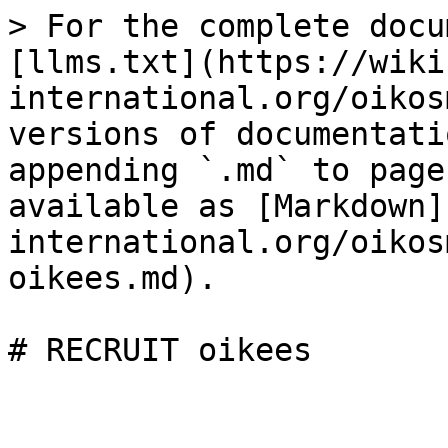
> For the complete docu
[llms.txt](https://wiki
international.org/oikos
versions of documentati
appending `.md` to page
available as [Markdown]
international.org/oikos
oikees.md).
