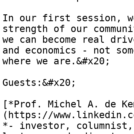
In our first session, w
strength of our communi
we can become real driv
and economics - not som
where we are.&#x20;

Guests:&#x20;

[*Prof. Michel A. de Ke
(https://www.linkedin.c
*- investor, columnist,