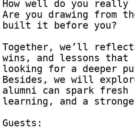
How well do you really 
Are you drawing from th
built it before you?

Together, we’ll reflect
wins, and lessons that 
looking for a deeper pu
Besides, we will explor
alumni can spark fresh 
learning, and a stronge
Guests:
