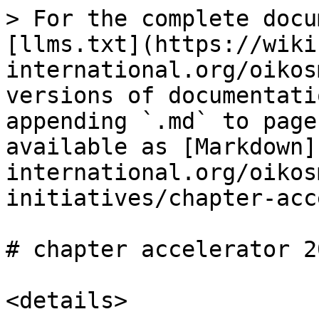
> For the complete docu
[llms.txt](https://wiki
international.org/oikos
versions of documentati
appending `.md` to page
available as [Markdown]
international.org/oikos
initiatives/chapter-acc
# chapter accelerator 20
<details>
