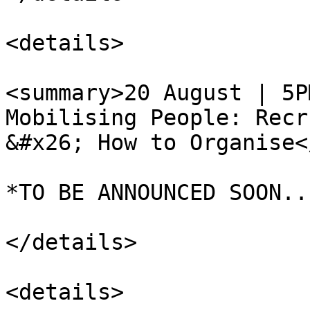
<details>

<summary>20 August | 5P
Mobilising People: Recr
&#x26; How to Organise<
*TO BE ANNOUNCED SOON...
</details>

<details>
