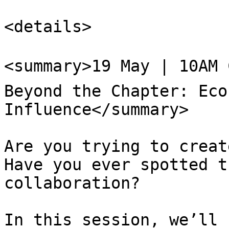
<details>

<summary>19 May | 10AM 
Beyond the Chapter: Eco
Influence</summary>

Are you trying to create
Have you ever spotted t
collaboration?

In this session, we’ll 