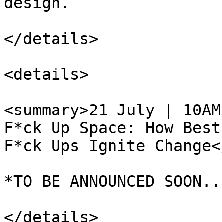
design.

</details>

<details>

<summary>21 July | 10AM
F*ck Up Space: How Best
F*ck Ups Ignite Change<
*TO BE ANNOUNCED SOON...
</details>
