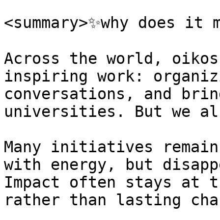
<summary>✨why does it m
Across the world, oikos
inspiring work: organiz
conversations, and brin
universities. But we al
Many initiatives remain
with energy, but disapp
Impact often stays at t
rather than lasting chan