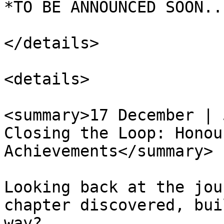
*TO BE ANNOUNCED SOON...
</details>

<details>

<summary>17 December | 
Closing the Loop: Honou
Achievements</summary>

Looking back at the jou
chapter discovered, bui
way?
