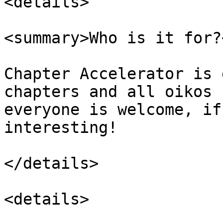
<details>

<summary>Who is it for?
Chapter Accelerator is 
chapters and all oikos 
everyone is welcome, if
interesting!

</details>

<details>
