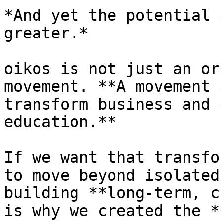
*And yet the potential 
greater.*

oikos is not just an or
movement. **A movement 
transform business and 
education.**

If we want that transfo
to move beyond isolated
building **long-term, c
is why we created the *