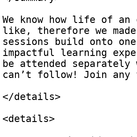
We know how life of an 
like, therefore we made
sessions build onto one
impactful learning expe
be attended separately 
can’t follow! Join any 
</details>

<details>
