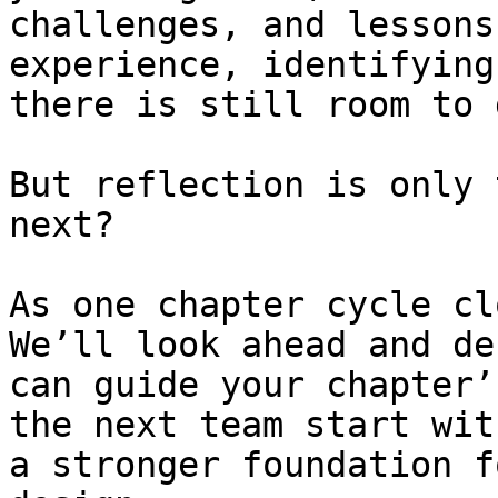
challenges, and lessons
experience, identifying
there is still room to 
But reflection is only 
next?

As one chapter cycle cl
We’ll look ahead and de
can guide your chapter’
the next team start wit
a stronger foundation f