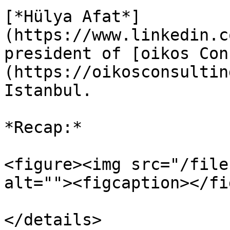
[*Hülya Afat*]
(https://www.linkedin.c
president of [oikos Con
(https://oikosconsultin
Istanbul.

*Recap:*

<figure><img src="/file
alt=""><figcaption></fi
</details>
