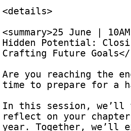
<details>

<summary>25 June | 10AM
Hidden Potential: Closi
Crafting Future Goals</
Are you reaching the en
time to prepare for a h
In this session, we’ll 
reflect on your chapter
year. Together, we’ll e