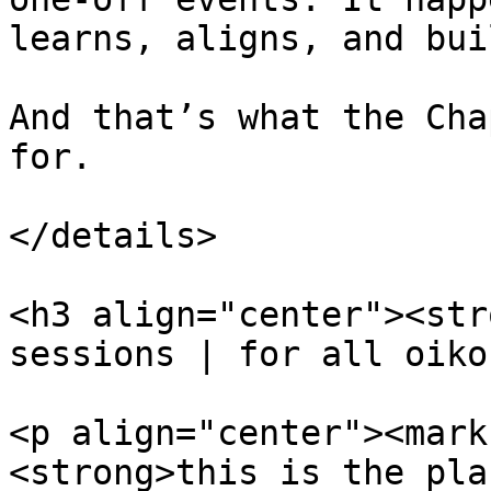
learns, aligns, and bui
And that’s what the Cha
for.

</details>

<h3 align="center"><str
sessions | for all oiko
<p align="center"><mark
<strong>this is the pla