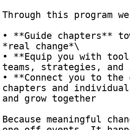
Through this program we
• **Guide chapters** to
*real change*\

• **Equip you with tool
teams, strategies, and 
• **Connect you to the 
chapters and individual
and grow together

Because meaningful chan
one-off events. It happ