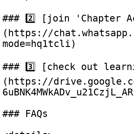
### 2️⃣ [join 'Chapter 
(https://chat.whatsapp.
mode=hq1tcli)

### 3️⃣ [check out lear
(https://drive.google.c
6uBNK4MWkADv_u21CzjL_AR
### FAQs
