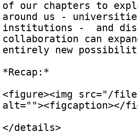
of our chapters to expl
around us - universitie
institutions -  and dis
collaboration can expan
entirely new possibiliti
*Recap:*

<figure><img src="/file
alt=""><figcaption></fi
</details>
