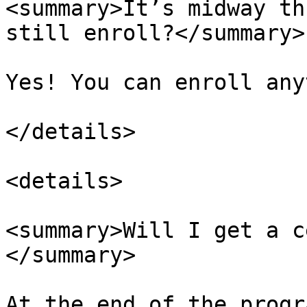
<summary>It’s midway th
still enroll?</summary>

Yes! You can enroll any
</details>

<details>

<summary>Will I get a c
</summary>

At the end of the progr