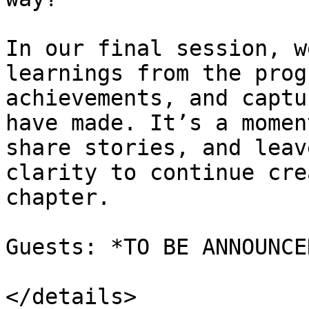
In our final session, w
learnings from the prog
achievements, and captu
have made. It’s a momen
share stories, and leav
clarity to continue cre
chapter.

Guests: *TO BE ANNOUNCE
</details>
