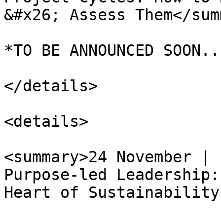
&#x26; Assess Them</sum
*TO BE ANNOUNCED SOON...
</details>

<details>

<summary>24 November | 
Purpose-led Leadership:
Heart of Sustainability