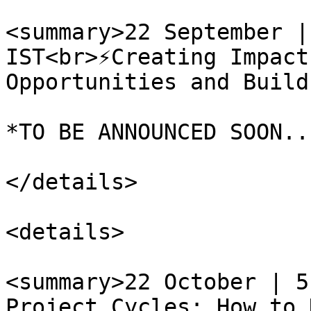
<summary>22 September |
IST<br>⚡️Creating Impact
Opportunities and Build
*TO BE ANNOUNCED SOON...
</details>

<details>

<summary>22 October | 5
Project Cycles: How to 