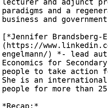
lecturer and adjunct pr
paradigms and a regener
business and governments
[*Jennifer Brandsberg-E
(https://www.linkedin.c
engelmann/) *- lead aut
Economics for Secondary
people to take action f
She is an international
people for more than 25
*Recap:*
