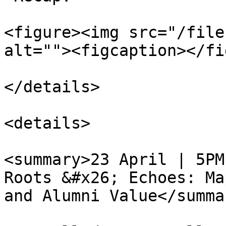
<figure><img src="/file
alt=""><figcaption></fi
</details>

<details>

<summary>23 April | 5PM
Roots &#x26; Echoes: Ma
and Alumni Value</summar