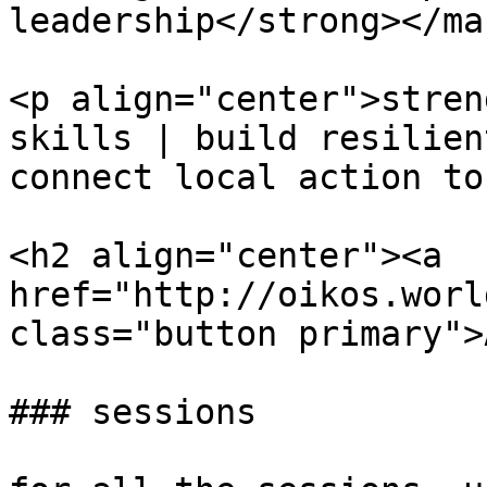
leadership</strong></ma
<p align="center">stren
skills | build resilien
connect local action to
<h2 align="center"><a 
href="http://oikos.worl
class="button primary">
### sessions
