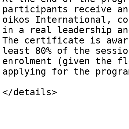
participants receive an
oikos International, co
in a real leadership an
The certificate is awar
least 80% of the sessio
enrolment (given the fl
applying for the program