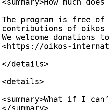
<summary>How much does 
The program is free of 
contributions of oikos 
We welcome donations to
<https://oikos-internat
</details>

<details>

<summary>What if I can’
</summary>
