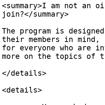
<summary>I am not an oi
join?</summary>

The program is designed
their members in mind, 
for everyone who are in
more on the topics of t
</details>

<details>
