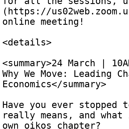
for all the sessions, u
(https://us02web.zoom.u
online meeting!

<details>

<summary>24 March | 10A
Why We Move: Leading Ch
Economics</summary>

Have you ever stopped t
really means, and what 
own oikos chapter?
