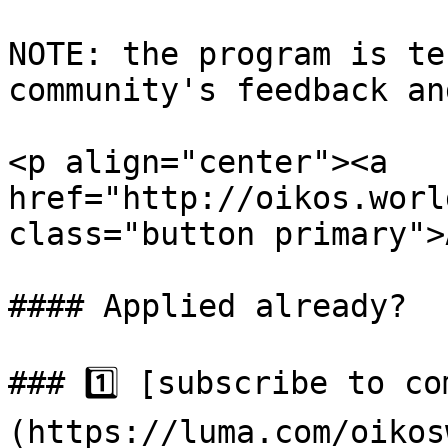
NOTE: the program is te
community's feedback an
<p align="center"><a 
href="http://oikos.worl
class="button primary">
#### Applied already?

### 1️⃣ [subscribe to c
(https://luma.com/oikos