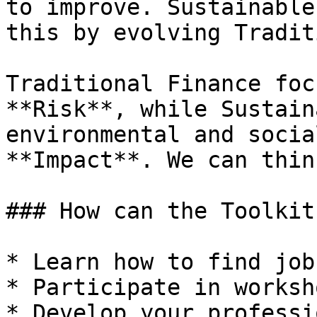
to improve. Sustainable
this by evolving Tradit
Traditional Finance foc
**Risk**, while Sustain
environmental and socia
**Impact**. We can thin
### How can the Toolkit
* Learn how to find job
* Participate in worksh
* Develop your professi