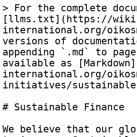
> For the complete docu
[llms.txt](https://wiki
international.org/oikos
versions of documentati
appending `.md` to page
available as [Markdown]
international.org/oikos
initiatives/sustainable
# Sustainable Finance

We believe that our glo