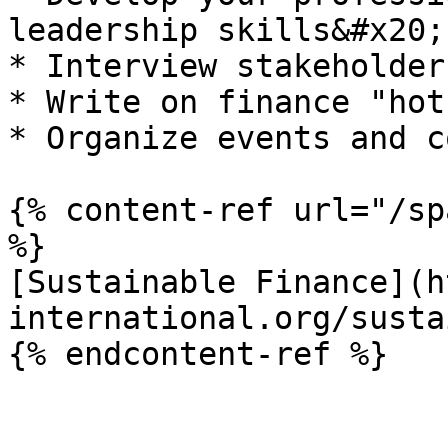
leadership skills&#x20;

* Interview stakeholder
* Write on finance "hot
* Organize events and c
{% content-ref url="/sp
%}

[Sustainable Finance](h
international.org/susta