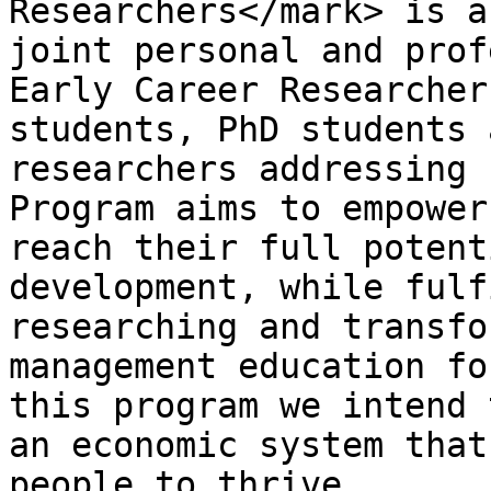
Researchers</mark> is a
joint personal and prof
Early Career Researcher
students, PhD students 
researchers addressing 
Program aims to empower
reach their full potent
development, while fulf
researching and transfo
management education fo
this program we intend 
an economic system that
people to thrive.
