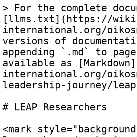
> For the complete docu
[llms.txt](https://wiki
international.org/oikos
versions of documentati
appending `.md` to page
available as [Markdown]
international.org/oikos
leadership-journey/leap
# LEAP Researchers

<mark style="background