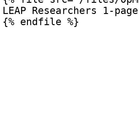
LEAP Researchers 1-pager