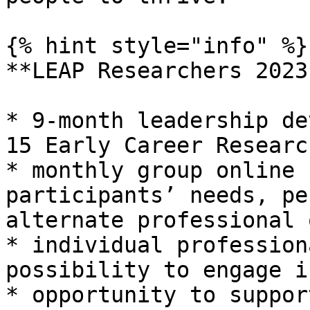
{% hint style="info" %}

**LEAP Researchers 2023
* 9-month leadership de
15 Early Career Research
* monthly group online 
participants’ needs, pe
alternate professional o
* individual profession
possibility to engage i
* opportunity to suppor