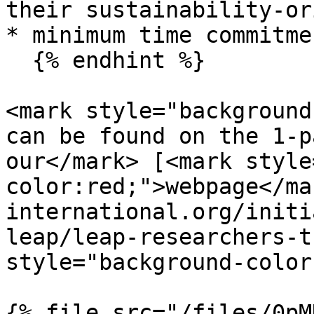
their sustainability-or
* minimum time commitme
  {% endhint %}

<mark style="background
can be found on the 1-p
our</mark> [<mark style
color:red;">webpage</ma
international.org/initi
leap/leap-researchers-t
style="background-color
{% file src="/files/0pM