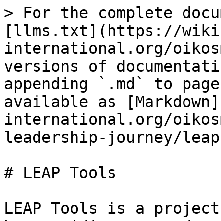
> For the complete docu
[llms.txt](https://wiki
international.org/oikos
versions of documentati
appending `.md` to page
available as [Markdown]
international.org/oikos
leadership-journey/leap
# LEAP Tools

LEAP Tools is a project