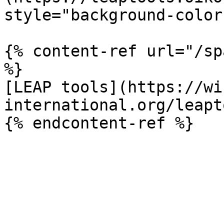
style="background-color
{% content-ref url="/sp
%}

[LEAP tools](https://wi
international.org/leapt