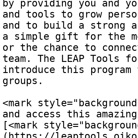
by providing you and yo
and tools to grow perso
and to build a strong a
a simple gift for the m
or the chance to connec
team. The LEAP Tools fo
introduce this program 
groups.

<mark style="background
and access this amazing
[<mark style="backgroun
(https://leaptools.oiko