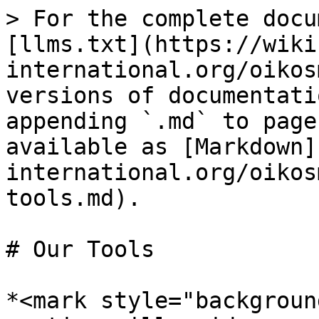
> For the complete docu
[llms.txt](https://wiki
international.org/oikos
versions of documentati
appending `.md` to page
available as [Markdown]
international.org/oikos
tools.md).

# Our Tools

*<mark style="backgroun