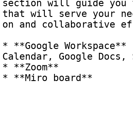
section will guide you 
that will serve your ne
on and collaborative ef
* **Google Workspace** 
Calendar, Google Docs, 
* **Zoom**
