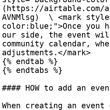
(https://airtable.com/a
AVNMlsg)  \ <mark style
color:blue;">Once you h
our side, the event wil
community calendar, whe
adjustments.</mark>

{% endtab %}

{% endtabs %}

#### HOW to add an even
When creating an event 