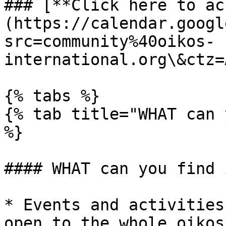
### [**Click here to ac
(https://calendar.googl
src=community%40oikos-
international.org\&ctz=
{% tabs %}

{% tab title="WHAT can 
%}

#### WHAT can you find 
* Events and activities
open to the whole oikos