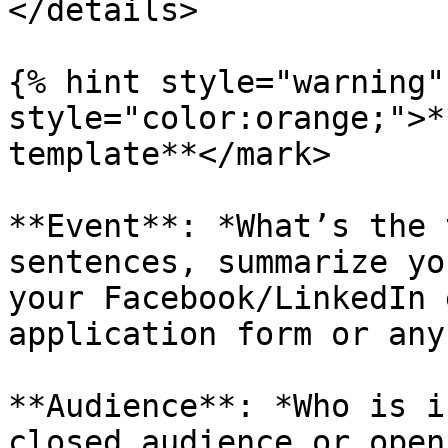
</details>

{% hint style="warning"
style="color:orange;">*
template**</mark>

**Event**: *What’s the 
sentences, summarize yo
your Facebook/LinkedIn 
application form or any
**Audience**: *Who is i
closed audience or open