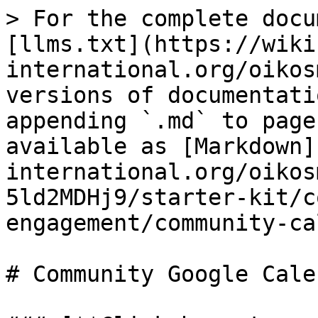
> For the complete docu
[llms.txt](https://wiki
international.org/oikos
versions of documentati
appending `.md` to page
available as [Markdown]
international.org/oikos
5ld2MDHj9/starter-kit/c
engagement/community-ca
# Community Google Calen