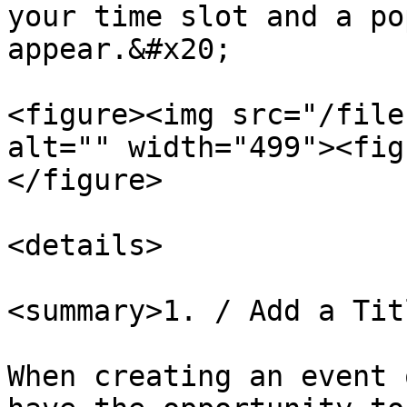
your time slot and a po
appear.&#x20;

<figure><img src="/file
alt="" width="499"><fig
</figure>

<details>

<summary>1. / Add a Tit
When creating an event 