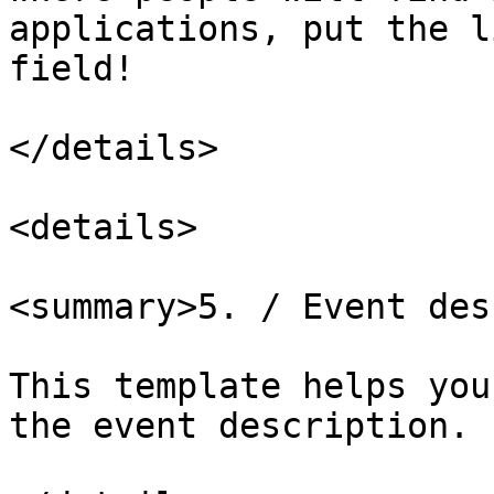
applications, put the l
field!

</details>

<details>

<summary>5. / Event des
This template helps you
the event description.
