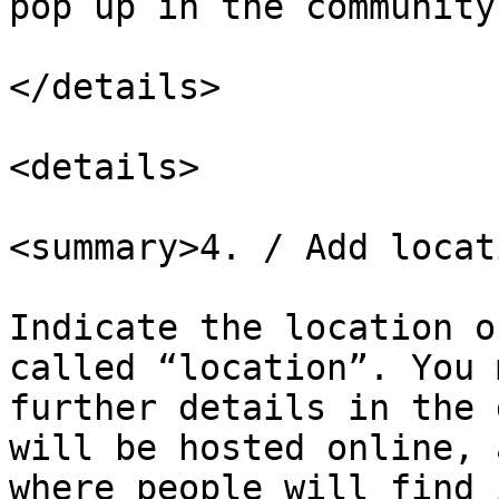
pop up in the community
</details>

<details>

<summary>4. / Add locat
Indicate the location o
called “location”. You 
further details in the 
will be hosted online, 
where people will find 