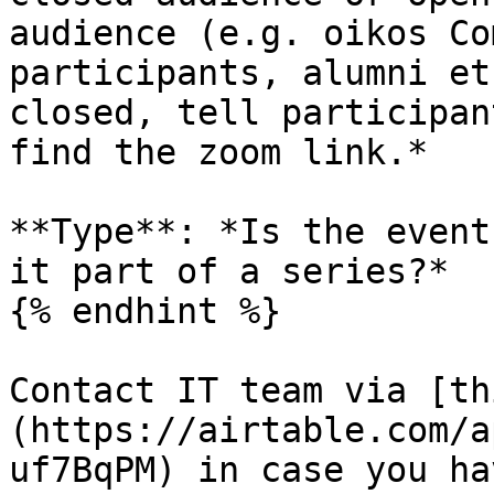
audience (e.g. oikos Co
participants, alumni et
closed, tell participan
find the zoom link.*

**Type**: *Is the event
it part of a series?*

{% endhint %}

Contact IT team via [th
(https://airtable.com/a
uf7BqPM) in case you ha