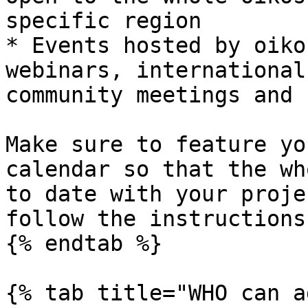
specific region

* Events hosted by oiko
webinars, international
community meetings and 
Make sure to feature yo
calendar so that the wh
to date with your proje
follow the instructions
{% endtab %}

{% tab title="WHO can a