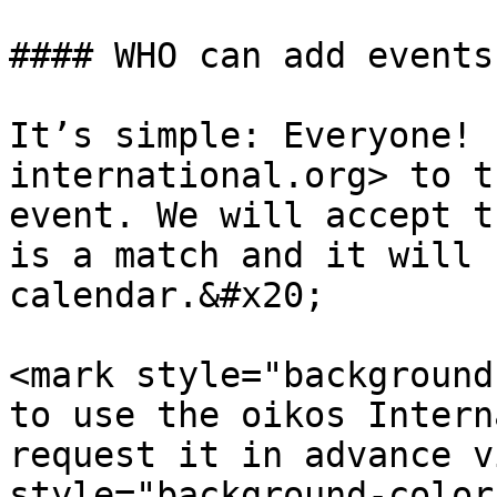
#### WHO can add events
It’s simple: Everyone! 
international.org> to t
event. We will accept t
is a match and it will 
calendar.&#x20;

<mark style="background
to use the oikos Intern
request it in advance v
style="background-color