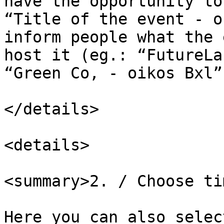
have the opportunity to
“Title of the event - o
inform people what the 
host it (eg.: “FutureLa
“Green Co, - oikos Bxl”)
</details>

<details>

<summary>2. / Choose ti
Here you can also selec