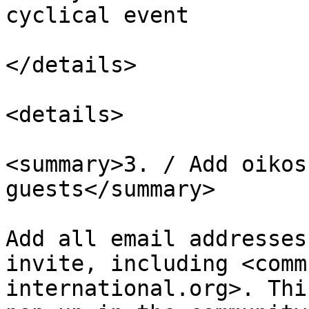
cyclical event

</details>

<details>

<summary>3. / Add oikos
guests</summary>

Add all email addresses
invite, including <comm
international.org>. Thi