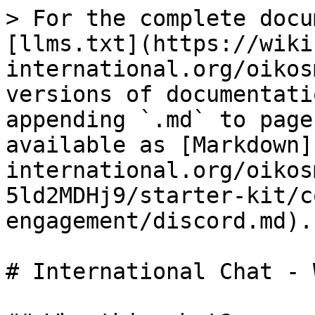
> For the complete docu
[llms.txt](https://wiki
international.org/oikos
versions of documentati
appending `.md` to page
available as [Markdown]
international.org/oikos
5ld2MDHj9/starter-kit/c
engagement/discord.md).

# International Chat - 