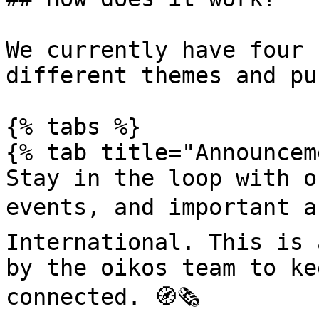
We currently have four 
different themes and pu
{% tabs %}

{% tab title="Announcem
Stay in the loop with o
events, and important a
International. This is 
by the oikos team to ke
connected. 🧭🗞️
