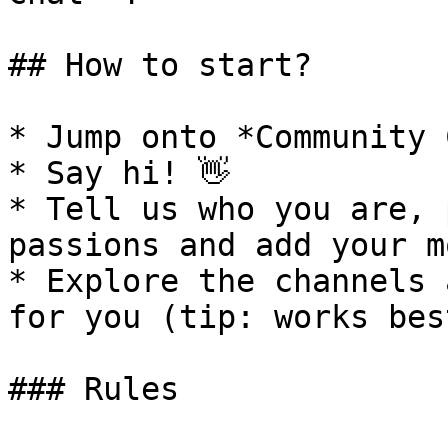
## How to start?

* Jump onto *Community 
* Say hi! 👋

* Tell us who you are, 
passions and add your m
* Explore the channels 
for you (tip: works bes
### Rules
