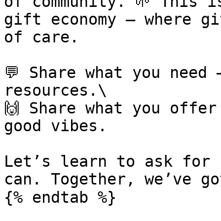
of community. 🌱 This i
gift economy — where gi
of care.

💬 Share what you need 
resources.\

🙌 Share what you offer
good vibes.

Let’s learn to ask for 
can. Together, we’ve go
{% endtab %}
