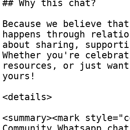
## Why this chat?

Because we believe that
happens through relatio
about sharing, supporti
Whether you're celebrat
resources, or just want
yours!

<details>

<summary><mark style="c
Community Whatsapp chat