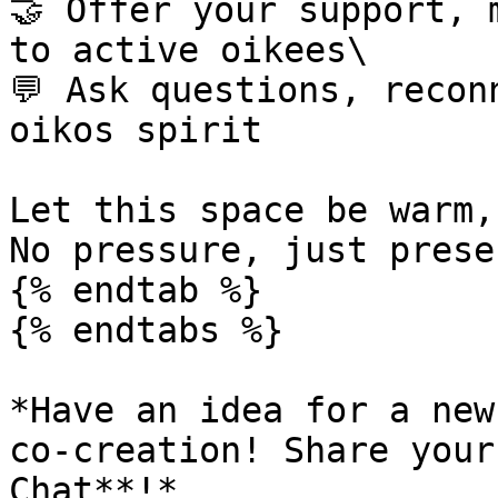
🤝 Offer your support, 
to active oikees\

💬 Ask questions, recon
oikos spirit

Let this space be warm,
No pressure, just presen
{% endtab %}

{% endtabs %}

*Have an idea for a new
co-creation! Share your
Chat**!*
