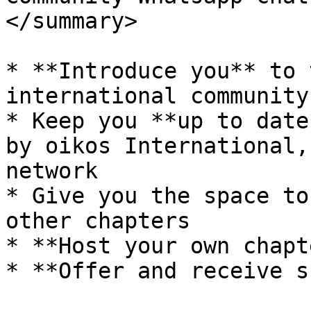
</summary>

* **Introduce you** to 
international community

* Keep you **up to date
by oikos International,
network

* Give you the space to
other chapters

* **Host your own chapt
* **Offer and receive s