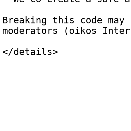
Breaking this code may 
moderators (oikos Inter