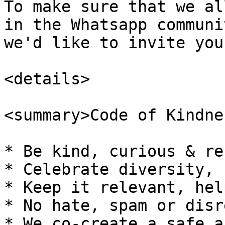
To make sure that we al
in the Whatsapp communi
we'd like to invite you
<details>

<summary>Code of Kindne
* Be kind, curious & re
* Celebrate diversity, 
* Keep it relevant, hel
* No hate, spam or disr
* We co-create a safe a