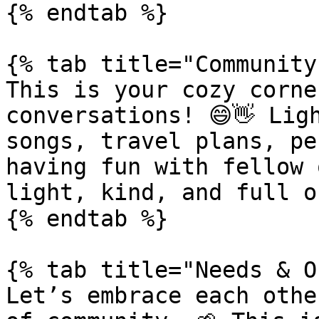
{% endtab %}

{% tab title="Community
This is your cozy corne
conversations! 😄👋 Lig
songs, travel plans, pe
having fun with fellow 
light, kind, and full o
{% endtab %}

{% tab title="Needs & O
Let’s embrace each othe