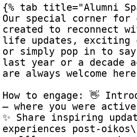
{% tab title="Alumni Sp
Our special corner for 
created to reconnect wi
life updates, exciting 
or simply pop in to say
last year or a decade a
are always welcome here.
How to engage: 👋 Intro
– where you were active
✨ Share inspiring updat
experiences post-oikos\
