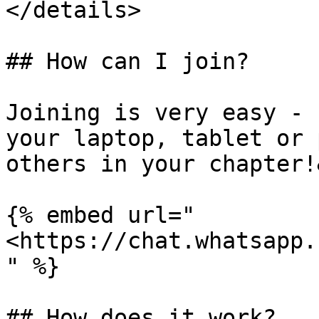
</details>

## How can I join?

Joining is very easy - 
your laptop, tablet or 
others in your chapter!
{% embed url="
<https://chat.whatsapp.
" %}

## How does it work?
