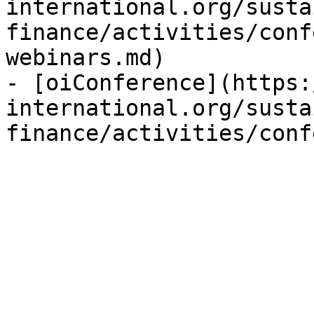
international.org/susta
finance/activities/conf
webinars.md)

- [oiConference](https:
international.org/susta