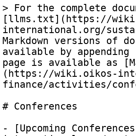
> For the complete docu
[llms.txt](https://wiki
international.org/susta
Markdown versions of do
available by appending 
page is available as [M
(https://wiki.oikos-int
finance/activities/conf
# Conferences

- [Upcoming Conferences