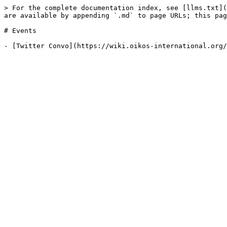
> For the complete documentation index, see [llms.txt](
are available by appending `.md` to page URLs; this pag
# Events
