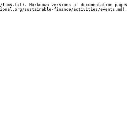
/llms.txt). Markdown versions of documentation pages 
ional.org/sustainable-finance/activities/events.md).
