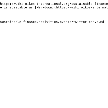
https://wiki.oikos-international.org/sustainable-finance
e is available as [Markdown](https://wiki.oikos-internat