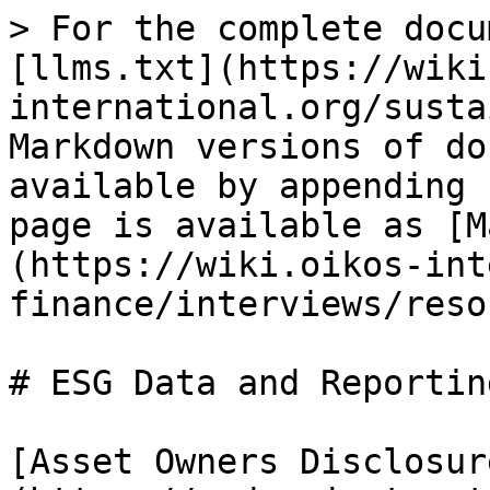
> For the complete docu
[llms.txt](https://wiki
international.org/susta
Markdown versions of do
available by appending 
page is available as [M
(https://wiki.oikos-int
finance/interviews/reso
# ESG Data and Reporting
[Asset Owners Disclosur