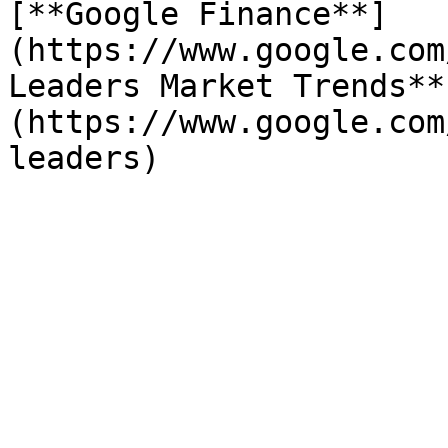
[**Google Finance**]
(https://www.google.com
Leaders Market Trends**
(https://www.google.com