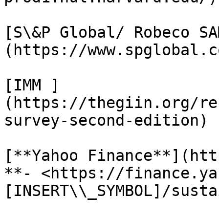
[S\&P Global/ Robeco SA
(https://www.spglobal.c
[IMM ]
(https://thegiin.org/re
survey-second-edition)

[**Yahoo Finance**](htt
**- <https://finance.ya
[INSERT\\_SYMBOL]/susta