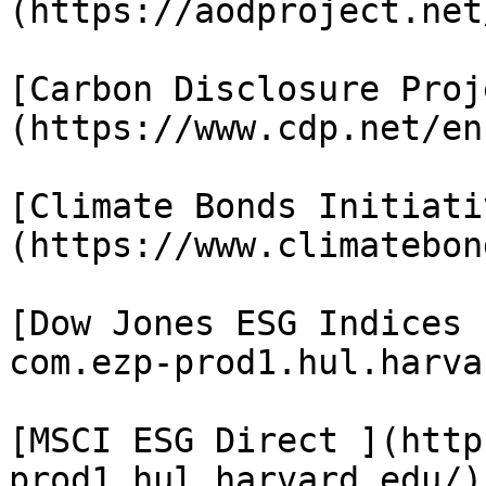
(https://aodproject.net/
[Carbon Disclosure Proj
(https://www.cdp.net/en)
[Climate Bonds Initiati
(https://www.climatebon
[Dow Jones ESG Indices 
com.ezp-prod1.hul.harva
[MSCI ESG Direct ](http
prod1.hul.harvard.edu/)
