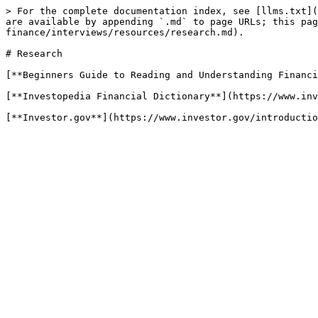
> For the complete documentation index, see [llms.txt](
are available by appending `.md` to page URLs; this pag
finance/interviews/resources/research.md).

# Research

[**Beginners Guide to Reading and Understanding Financi
[**Investopedia Financial Dictionary**](https://www.inv