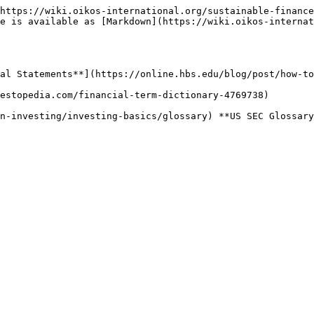
https://wiki.oikos-international.org/sustainable-finance
e is available as [Markdown](https://wiki.oikos-internat
al Statements**](https://online.hbs.edu/blog/post/how-to
estopedia.com/financial-term-dictionary-4769738)
