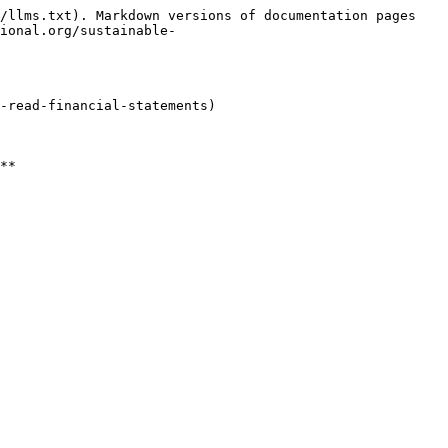
/llms.txt). Markdown versions of documentation pages 
ional.org/sustainable-
-read-financial-statements)
