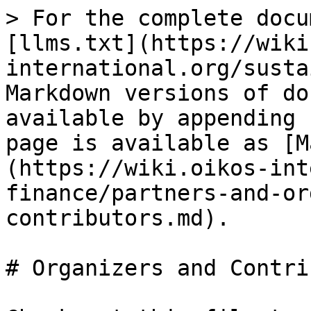
> For the complete docu
[llms.txt](https://wiki
international.org/susta
Markdown versions of do
available by appending 
page is available as [M
(https://wiki.oikos-int
finance/partners-and-or
contributors.md).

# Organizers and Contri