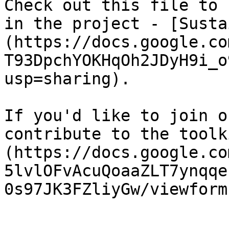
Check out this file to 
in the project - [Susta
(https://docs.google.co
T93DpchYOKHqOh2JDyH9i_o
usp=sharing).

If you'd like to join o
contribute to the toolk
(https://docs.google.co
5lvlOFvAcuQoaaZLT7ynqqe