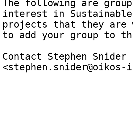
The following are group
interest in Sustainable
projects that they are 
to add your group to th
Contact Stephen Snider 