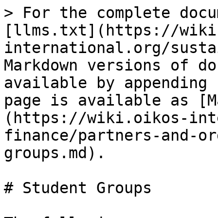
> For the complete docu
[llms.txt](https://wiki
international.org/susta
Markdown versions of do
available by appending 
page is available as [M
(https://wiki.oikos-int
finance/partners-and-or
groups.md).

# Student Groups
