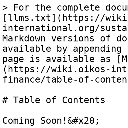
> For the complete docu
[llms.txt](https://wiki
international.org/susta
Markdown versions of do
available by appending 
page is available as [M
(https://wiki.oikos-int
finance/table-of-conten
# Table of Contents
