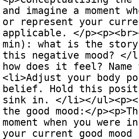
and imagine a moment wh
or represent your curre
applicable. </p><p><br>
min): what is the story
this negative mood? </l
how does it feel? Name 
<li>Adjust your body po
belief. Hold this posit
sink in. </li></ul><p><
the good mood:</p><p>Th
moment when you were in
your current good mood 