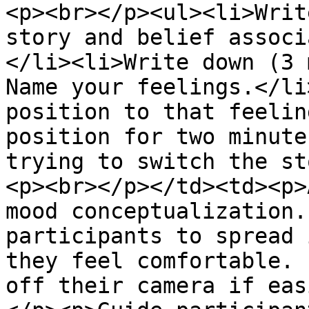
<p><br></p><ul><li>Writ
story and belief associ
</li><li>Write down (3 
Name your feelings.</li
position to that feelin
position for two minute
trying to switch the st
<p><br></p></td><td><p>
mood conceptualization.
participants to spread 
they feel comfortable. 
off their camera if eas