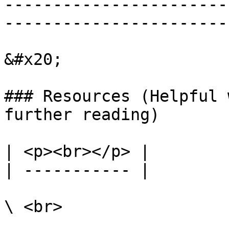
-----------------------
-----------------------
&#x20;

### Resources (Helpful 
further reading)

| <p><br></p> |

| ----------- |
