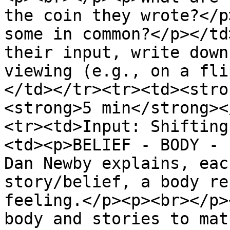
the coin they wrote?</p
some in common?</p></td
their input, write down
viewing (e.g., on a fli
</td></tr><tr><td><stro
<strong>5 min</strong><
<tr><td>Input: Shifting
<td><p>BELIEF - BODY - 
Dan Newby explains, eac
story/belief, a body re
feeling.</p><p><br></p>
body and stories to mat