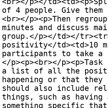
<br></p></td><td><p>Spl
of 4 people. Give them 
<br></p><p>Then regroup
minutes and discuss mai
group.</p></td></tr><tr
positivity</td><td>10 m
participants to take a 
</p><p><br></p><p>Task 
a list of all the posit
happening or that they 
should also include rel
things, such as having 
something specific that