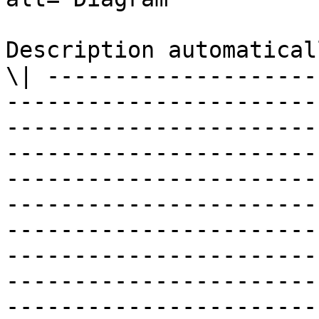
Description automatical
\| --------------------
-----------------------
-----------------------
-----------------------
-----------------------
-----------------------
-----------------------
-----------------------
-----------------------
-----------------------