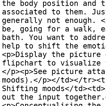
the body position and t
associated to them. Jus
generally not enough. <
be, going for a walk, e
bath. You want to addre
help to shift the emoti
<p>Display the picture 
flipchart to visualize 
</p><p>See picture atta
moods).</p></td></tr><t
Shifting moods</td><td>
out the input together.
<p>Conceptualising the 