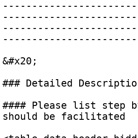
-----------------------
-----------------------
-----------------------
-----------------------
&#x20;

### Detailed Descriptio
#### Please list step b
should be facilitated
