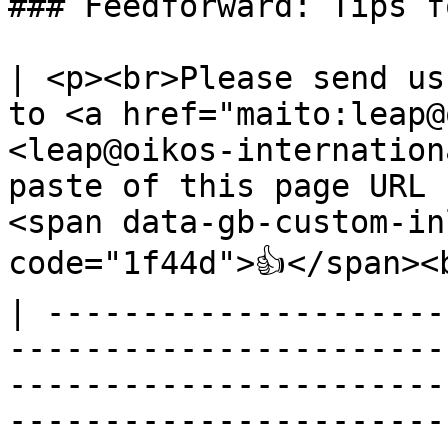
### Feedforward: Tips f
| <p><br>Please send us
to <a href="maito:leap@
<leap@oikos-internation
paste of this page URL 
<span data-gb-custom-in
code="1f44d">👍</span><b
| ---------------------
-----------------------
-----------------------
-----------------------