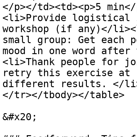
</p></td><td><p>5 min</
<li>Provide logistical 
workshop (if any)</li><
small group: Get each p
mood in one word after 
<li>Thank people for jo
retry this exercise at 
different results. </li
</tr></tbody></table>

&#x20;
