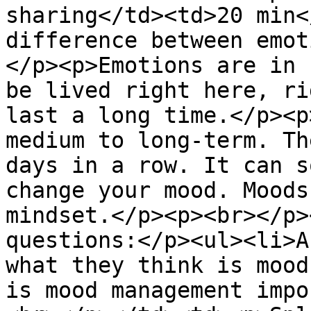
sharing</td><td>20 min<
difference between emot
</p><p>Emotions are in 
be lived right here, ri
last a long time.</p><p
medium to long-term. Th
days in a row. It can s
change your mood. Moods
mindset.</p><p><br></p>
questions:</p><ul><li>A
what they think is mood
is mood management impo