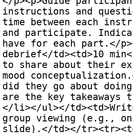
</p><p>Guide participan
instructions and questi
time between each instr
and participate. Indica
have for each part.</p>
debrief</td><td>10 min<
to share about their ex
mood conceptualization.
did they go about doing
are the key takeaways t
</li></ul></td><td>Writ
group viewing (e.g., on
slide).</td></tr><tr><t