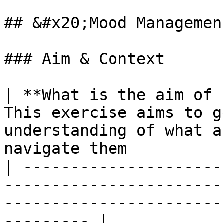
## &#x20;Mood Managemen
### Aim & Context

| **What is the aim of 
This exercise aims to g
understanding of what a
navigate them          
| ---------------------
-----------------------
-----------------------
--------- |
