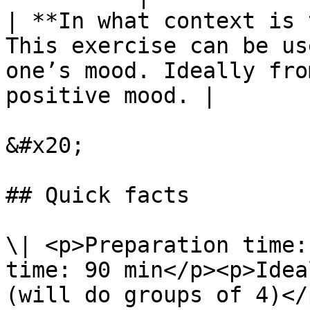
| **In what context is 
This exercise can be us
one’s mood. Ideally fro
positive mood. |

&#x20;

## Quick facts

\| <p>Preparation time:
time: 90 min</p><p>Idea
(will do groups of 4)</