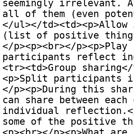
seemingly irrelevant. A
all of them (even poten
</ul></td><td><p>Allow 
(list of positive thing
</p><p><br></p><p>Play 
participants reflect in
<tr><td>Group sharing</
<p>Split participants i
</p><p>During this shar
can share between each 
individual reflection.<
some of the positive th
<p><br></p><p>What are 