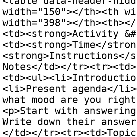
<table data-header-hidd
width="150"></th><th wi
width="398"></th><th></
<td><strong>Activity &#
<td><strong>Time</stron
<strong>Instructions</s
Notes</td></tr><tr><td>
<td><ul><li>Introductio
<li>Present agenda</li>
what mood are you right
<p>Start with answering
Write down their answer
</td></tr><tr><td>Topic