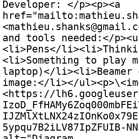
Developer: </p><p><a 
href="mailto:mathieu.sh
<mathieu.shanks@gmail.c
and tools needed:</p><u
<li>Pens</li><li>Thinki
<li>Something to play m
laptop)</li><li>Beamer 
image:</li></ul><p>\<im
<https://lh6.googleuser
IzoD_FfHAMy6Zoq000mbFEi
IJZMlXtLNX24zIOnKo0x79E
5ypqu7B2iLV87IpZFUIB-NN
alt="Diagram
