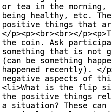
or tea in the morning, 
being healthy, etc. The
positive things that ar
</p><p><br><br></p><p>T
the coin. Ask participa
something that is not g
(can be something happe
happened recently). </p
negative aspects of thi
<li>What is the flip si
the positive things rel
a situation? These can 