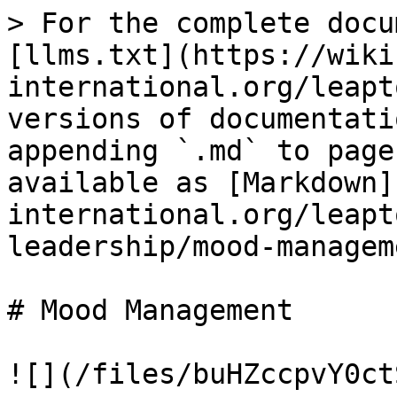
> For the complete docu
[llms.txt](https://wiki
international.org/leapt
versions of documentati
appending `.md` to page
available as [Markdown]
international.org/leapt
leadership/mood-managem
# Mood Management

![](/files/buHZccpvY0ct