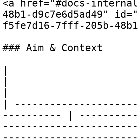
<a href="#docs-internal
48b1-d9c7e6d5ad49" id="
f5fe7d16-7fff-205b-48b1
### Aim & Context

|                                                            
|                                                                                                                                                                                                                 
|

| ---------------------
---------- | ----------
-----------------------
-----------------------