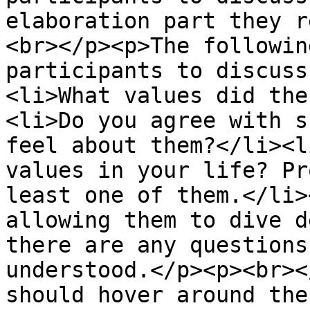
elaboration part they r
<br></p><p>The followin
participants to discuss
<li>What values did the
<li>Do you agree with s
feel about them?</li><l
values in your life? Pr
least one of them.</li>
allowing them to dive d
there are any questions
understood.</p><p><br><
should hover around the