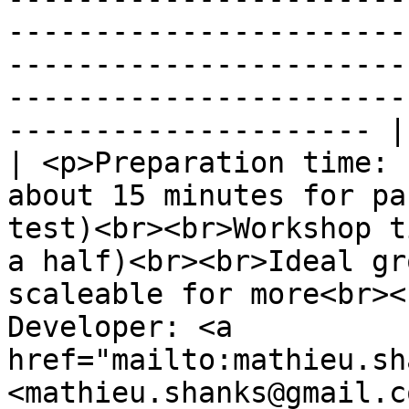
-----------------------
-----------------------
-----------------------
--------------------- |

| <p>Preparation time: 
about 15 minutes for pa
test)<br><br>Workshop t
a half)<br><br>Ideal gr
scaleable for more<br><
Developer: <a 
href="mailto:mathieu.sh
<mathieu.shanks@gmail.c