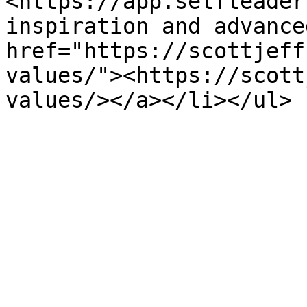
<https://app.selfleader
inspiration and advance
href="https://scottjeff
values/"><https://scott