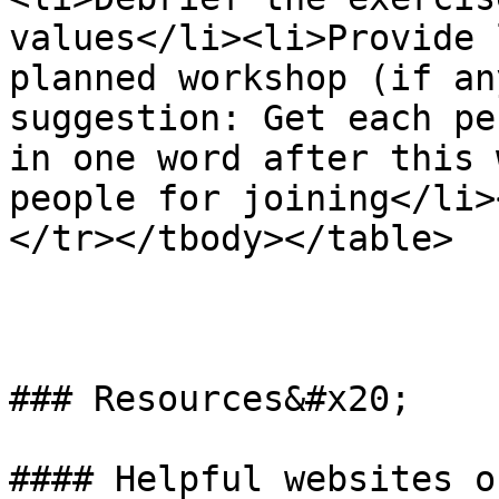
values</li><li>Provide 
planned workshop (if an
suggestion: Get each pe
in one word after this 
people for joining</li>
</tr></tbody></table>

### Resources&#x20;

#### Helpful websites o