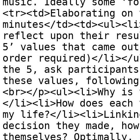
music. Ideally some ‘fo
<tr><td>Elaborating on 
minutes</td><td><ul><li
reflect upon their resu
5’ values that came out
order required)</li></u
the 5, ask participants
these values, following
<br></p><ul><li>Why is 
</li><li>How does each 
my life?</li><li>Linkin
decision they made, how
themselves? Optimally, 