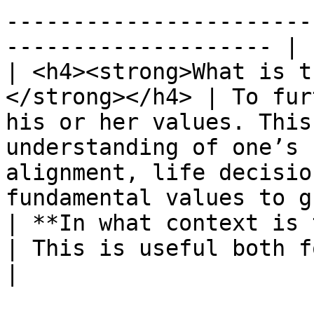
-----------------------
-------------------- |

| <h4><strong>What is t
</strong></h4> | To fur
his or her values. This
understanding of one’s 
alignment, life decisio
fundamental values to g
| **In what context is this ex
| ​This is useful both for individuals and groups.                                                 
|
