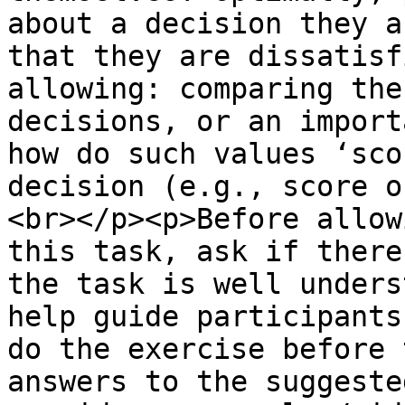
about a decision they a
that they are dissatisf
allowing: comparing the
decisions, or an import
how do such values ‘sco
decision (e.g., score o
<br></p><p>Before allow
this task, ask if there
the task is well unders
help guide participants
do the exercise before 
answers to the suggeste