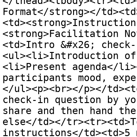
</thead><tbody><tr><td>
Format</strong></td><td
<td><strong>Instruction
<strong>Facilitation No
<td>Intro &#x26; check-
<ul><li>Introduction of
<li>Present agenda</li>
participants mood, expe
</ul><p><br></p></td><t
check-in question by yo
share and then hand the
else</td></tr><tr><td>T
instructions</td><td>5 