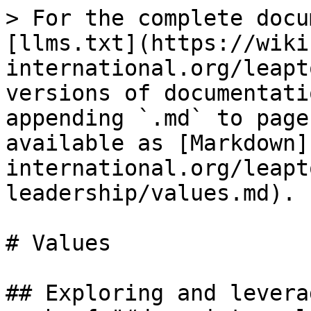
> For the complete docu
[llms.txt](https://wiki
international.org/leapt
versions of documentati
appending `.md` to page
available as [Markdown]
international.org/leapt
leadership/values.md).

# Values

## Exploring and levera