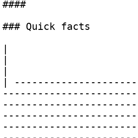
####

### ​Quick facts

|                                                                                                                                                                                                                                                                                                                                        
|                                                                                                                                              
|

| ---------------------
-----------------------
-----------------------
-----------------------
-----------------------
-----------------------