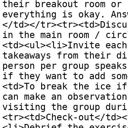
their breakout room or 
everything is okay. Ans
</td></tr><tr><td>Discu
in the main room / circ
<td><ul><li>Invite each
takeaways from their di
person per group speaks
if they want to add som
<td>To break the ice if
can make an observation
visiting the group duri
<tr><td>Check-out</td><
<li>Debrief the exercis