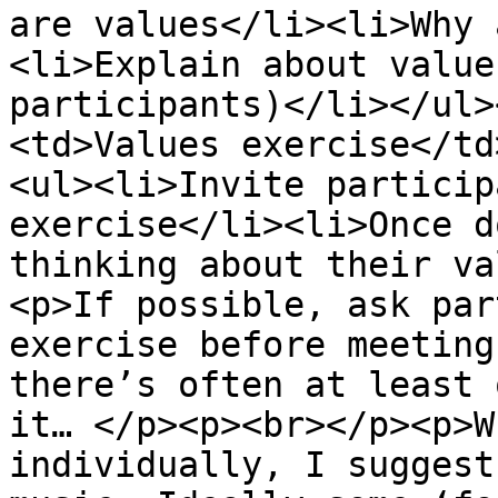
are values</li><li>Why 
<li>Explain about value
participants)</li></ul>
<td>Values exercise</td
<ul><li>Invite particip
exercise</li><li>Once d
thinking about their va
<p>If possible, ask par
exercise before meeting
there’s often at least 
it… </p><p><br></p><p>W
individually, I suggest