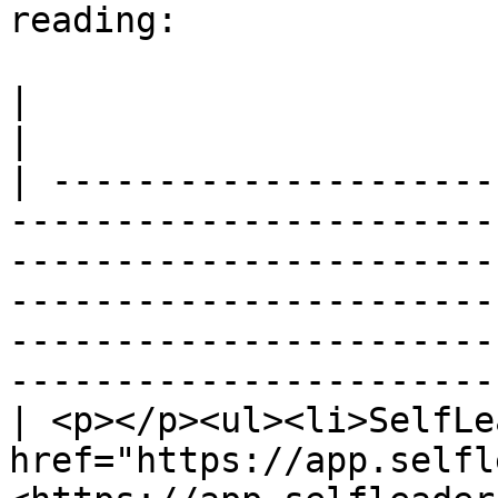
reading:

|                                                                                                                                                                                                                                                                                        
|

| ---------------------
-----------------------
-----------------------
-----------------------
-----------------------
-----------------------
| <p></p><ul><li>SelfLe
href="https://app.selfl