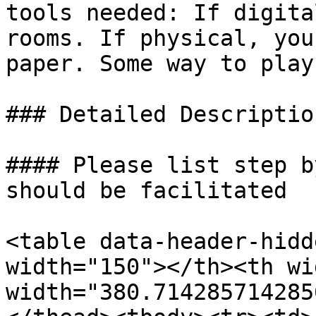
tools needed: If digita
rooms. If physical, you
paper. Some way to play
### Detailed Descriptio
#### Please list step b
should be facilitated

<table data-header-hidd
width="150"></th><th wi
width="380.714285714285