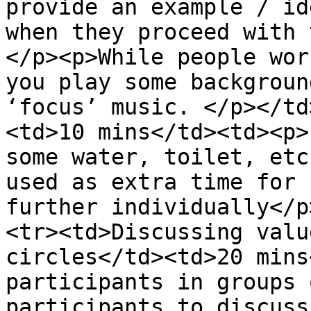
provide an example / id
when they proceed with 
</p><p>While people wor
you play some backgroun
‘focus’ music. </p></td
<td>10 mins</td><td><p>
some water, toilet, etc
used as extra time for 
further individually</p
<tr><td>Discussing valu
circles</td><td>20 mins
participants in groups 
participants to discuss