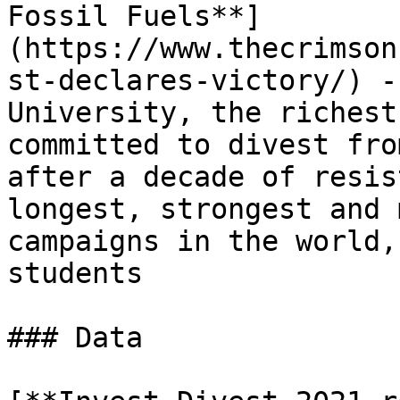
Fossil Fuels**]
(https://www.thecrimson
st-declares-victory/) -
University, the richest
committed to divest fro
after a decade of resis
longest, strongest and 
campaigns in the world,
students

### Data
