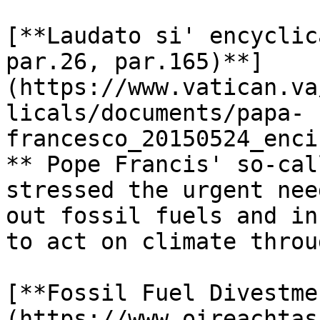
[**Laudato si' encyclic
par.26, par.165)**]
(https://www.vatican.va
licals/documents/papa-
francesco_20150524_enci
** Pope Francis' so-cal
stressed the urgent nee
out fossil fuels and in
to act on climate throu
[**Fossil Fuel Divestme
(https://www.oireachtas