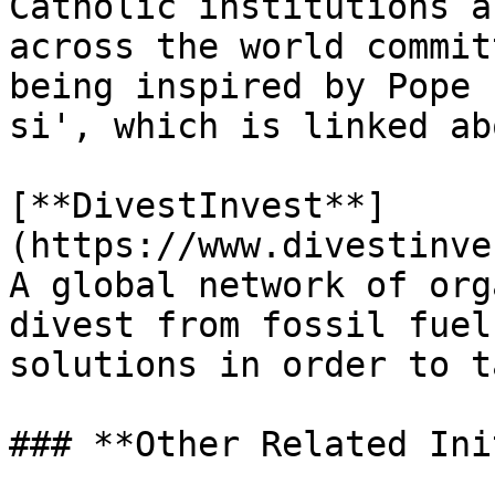
Catholic institutions a
across the world commit
being inspired by Pope 
si', which is linked abo
[**DivestInvest**]
(https://www.divestinve
A global network of org
divest from fossil fuel
solutions in order to t
### **Other Related Ini