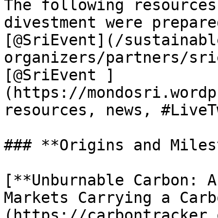
The following resources
divestment were prepare
[@SriEvent](/sustainabl
organizers/partners/sri
[@SriEvent ]
(https://mondosri.wordp
resources, news, #LiveT
### **Origins and Miles
[**Unburnable Carbon: A
Markets Carrying a Carb
(https://carbontracker.o