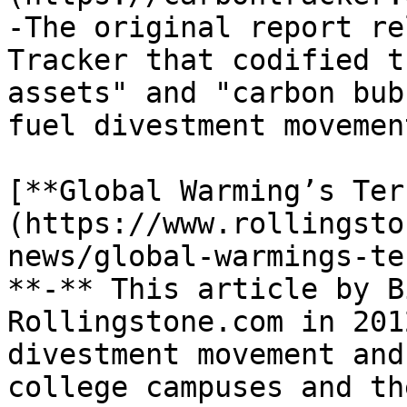
-The original report re
Tracker that codified t
assets" and "carbon bub
fuel divestment movemen
[**Global Warming’s Ter
(https://www.rollingsto
news/global-warmings-te
**-** This article by B
Rollingstone.com in 201
divestment movement and
college campuses and th