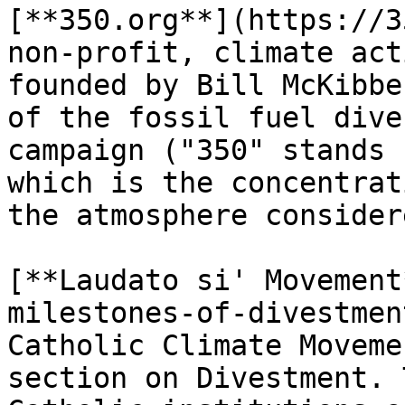
[**350.org**](https://3
non-profit, climate act
founded by Bill McKibbe
of the fossil fuel dive
campaign ("350" stands 
which is the concentrat
the atmosphere consider
[**Laudato si' Movement
milestones-of-divestmen
Catholic Climate Moveme
section on Divestment. 