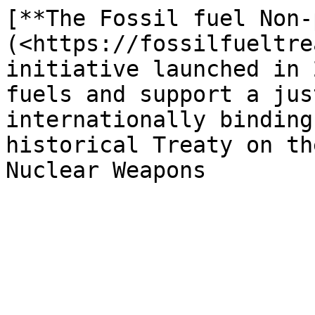
[**The Fossil fuel Non-
(<https://fossilfueltre
initiative launched in 
fuels and support a jus
internationally binding
historical Treaty on th