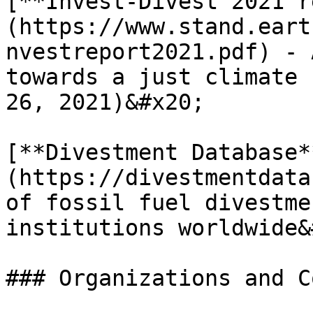
[**Invest-Divest 2021 r
(https://www.stand.eart
nvestreport2021.pdf) - 
towards a just climate 
26, 2021)&#x20;

[**Divestment Database*
(https://divestmentdata
of fossil fuel divestme
institutions worldwide&
### Organizations and C