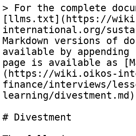
> For the complete docu
[llms.txt](https://wiki
international.org/susta
Markdown versions of do
available by appending 
page is available as [M
(https://wiki.oikos-int
finance/interviews/less
learning/divestment.md).
# Divestment
