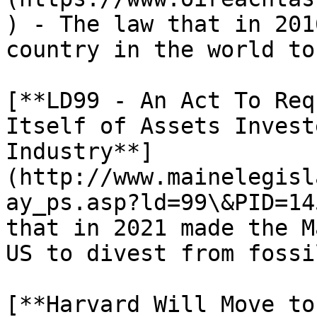
) - The law that in 201
country in the world to
[**LD99 - An Act To Req
Itself of Assets Invest
Industry**]
(http://www.mainelegisl
ay_ps.asp?ld=99\&PID=14
that in 2021 made the M
US to divest from fossi
[**Harvard Will Move to