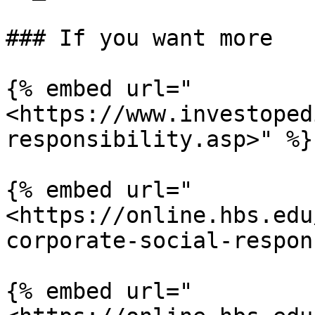
### If you want more

{% embed url="
<https://www.investoped
responsibility.asp>" %}

{% embed url="
<https://online.hbs.edu
corporate-social-respon
{% embed url="