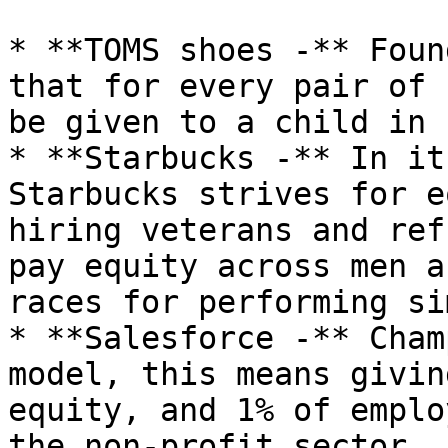
* **TOMS shoes -** Foun
that for every pair of 
be given to a child in 
* **Starbucks -** In it
Starbucks strives for e
hiring veterans and ref
pay equity across men a
races for performing si
* **Salesforce -** Cham
model, this means givin
equity, and 1% of emplo
the non-profit sector. 