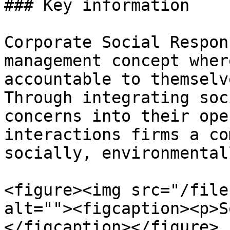
### Key information

Corporate Social Respon
management concept wher
accountable to themselv
Through integrating soc
concerns into their ope
interactions firms a co
socially, environmental
<figure><img src="/file
alt=""><figcaption><p>S
</figcaption></figure>
