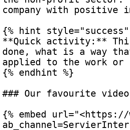
company with positive i
{% hint style="success" 
**Quick activity:** Thi
done, what is a way tha
applied to the work or 
{% endhint %}

### Our favourite video

{% embed url="<https://
ab_channel=ServierInter