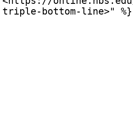
<https://online.hbs.edu