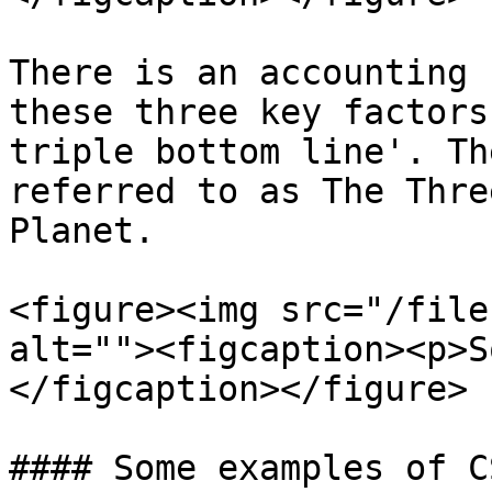
There is an accounting 
these three key factors
triple bottom line'. Th
referred to as The Thre
Planet.

<figure><img src="/file
alt=""><figcaption><p>S
</figcaption></figure>

#### Some examples of C