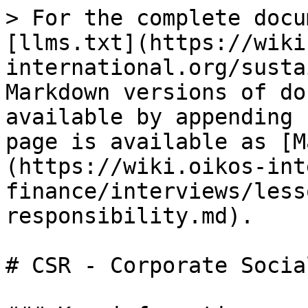
> For the complete docu
[llms.txt](https://wiki
international.org/susta
Markdown versions of do
available by appending 
page is available as [M
(https://wiki.oikos-int
finance/interviews/less
responsibility.md).

# CSR - Corporate Socia