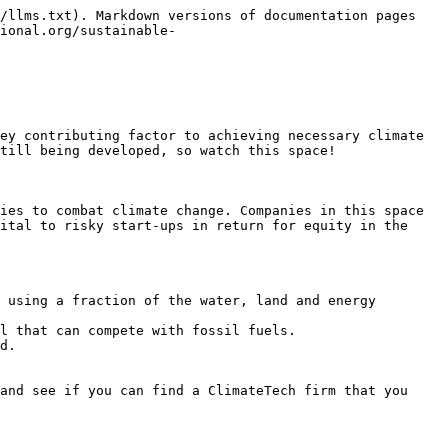
/llms.txt). Markdown versions of documentation pages 
ional.org/sustainable-
ey contributing factor to achieving necessary climate 
till being developed, so watch this space!

ies to combat climate change. Companies in this space 
ital to risky start-ups in return for equity in the 
 using a fraction of the water, land and energy 
l that can compete with fossil fuels.

d.

and see if you can find a ClimateTech firm that you 