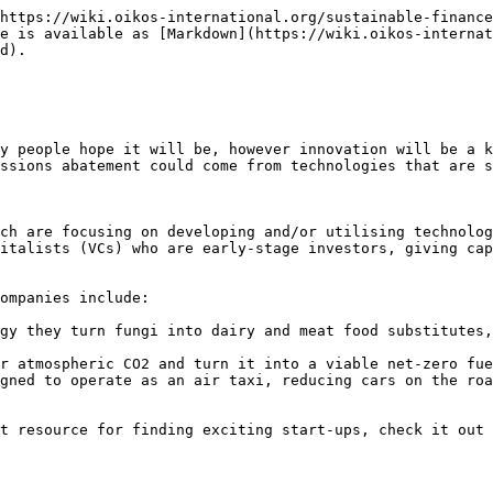
https://wiki.oikos-international.org/sustainable-finance
e is available as [Markdown](https://wiki.oikos-internat
d).

y people hope it will be, however innovation will be a k
ssions abatement could come from technologies that are s
ch are focusing on developing and/or utilising technolog
italists (VCs) who are early-stage investors, giving cap
ompanies include:

gy they turn fungi into dairy and meat food substitutes,
r atmospheric CO2 and turn it into a viable net-zero fue
gned to operate as an air taxi, reducing cars on the roa
t resource for finding exciting start-ups, check it out 