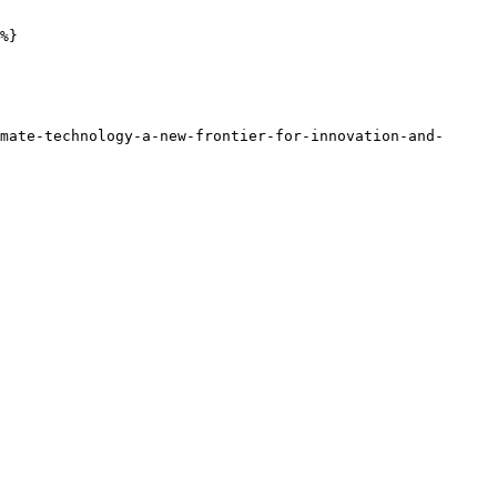
%}

mate-technology-a-new-frontier-for-innovation-and-