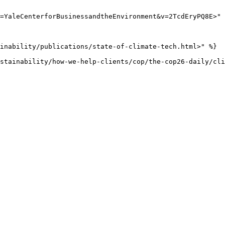
=YaleCenterforBusinessandtheEnvironment&v=2TcdEryPQ8E>" 
inability/publications/state-of-climate-tech.html>" %}

stainability/how-we-help-clients/cop/the-cop26-daily/cli