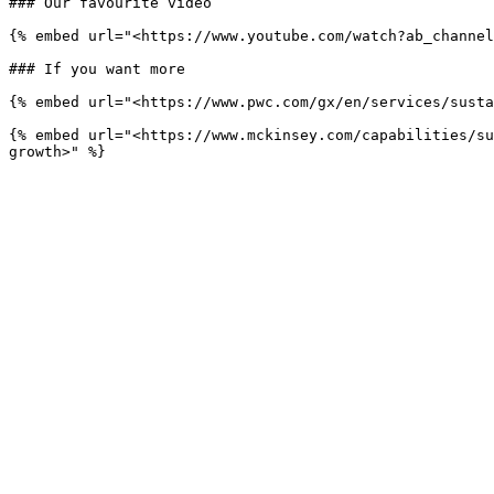
### Our favourite video

{% embed url="<https://www.youtube.com/watch?ab_channel
### If you want more

{% embed url="<https://www.pwc.com/gx/en/services/susta
{% embed url="<https://www.mckinsey.com/capabilities/su