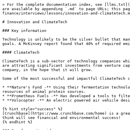
> For the complete documentation index, see [llms.txt](
are available by appending `.md` to page URLs; this pag
finance/interviews/lessons/innovation-and-climatetech.m
# Innovation and ClimateTech

### Key information

Technology is unlikely to be the silver bullet that man
goals. A McKinsey report found that 40% of required emi
#### ClimateTech

ClimateTech is a sub-sector of technology companies whi
are attracting significant investments from venture cap
company, in the hope that it will grow.

Some of the most successful and impactful ClimateTech c
* **Nature's Fynd -** Using their fermentation technolo
resources of animal protein sources.

* **Prometheus Fuels -** Has developed a tools to filte
* **Volocopter -** An electric powered air vehicle desi
{% hint style="success" %}

[Crunchbase](https://www.crunchbase.com/home) is a grea
think will see financial and environmental success!

{% endhint %}
