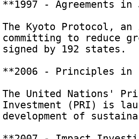
**1997 - Agreements in 
The Kyoto Protocol, an 
committing to reduce gr
signed by 192 states.

**2006 - Principles in 
The United Nations' Pri
Investment (PRI) is lau
development of sustaina
**2007 - Impact Investin