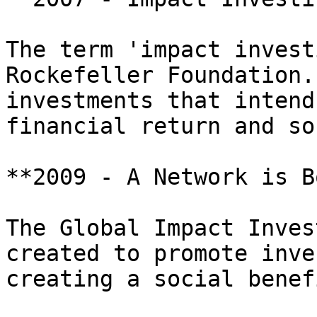
The term 'impact invest
Rockefeller Foundation.
investments that intend
financial return and so
**2009 - A Network is B
The Global Impact Inves
created to promote inve
creating a social benef