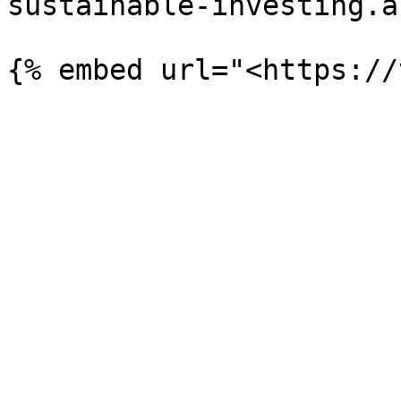
sustainable-investing.a