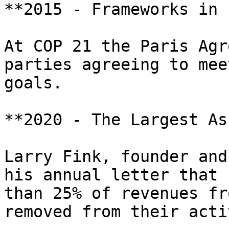
**2015 - Frameworks in 
At COP 21 the Paris Agr
parties agreeing to mee
goals.

**2020 - The Largest As
Larry Fink, founder and
his annual letter that 
than 25% of revenues fr
removed from their acti