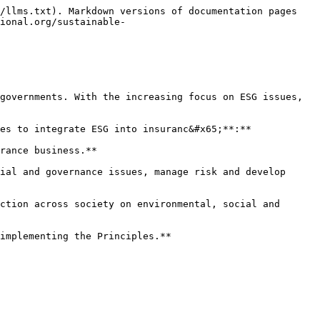
/llms.txt). Markdown versions of documentation pages 
ional.org/sustainable-
governments. With the increasing focus on ESG issues, 
es to integrate ESG into insuranc&#x65;**:**

rance business.**

ial and governance issues, manage risk and develop 
ction across society on environmental, social and 
implementing the Principles.**
