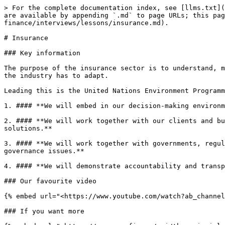
> For the complete documentation index, see [llms.txt](
are available by appending `.md` to page URLs; this pag
finance/interviews/lessons/insurance.md).

# Insurance

### Key information

The purpose of the insurance sector is to understand, m
the industry has to adapt.

Leading this is the United Nations Environment Programm
1. #### **We will embed in our decision-making environm
2. #### **We will work together with our clients and bu
solutions.**

3. #### **We will work together with governments, regul
governance issues.**

4. #### **We will demonstrate accountability and transp
### Our favourite video

{% embed url="<https://www.youtube.com/watch?ab_channel
### If you want more
