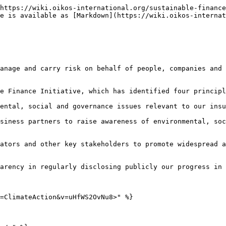
https://wiki.oikos-international.org/sustainable-finance
e is available as [Markdown](https://wiki.oikos-internat
anage and carry risk on behalf of people, companies and 
e Finance Initiative, which has identified four principl
ental, social and governance issues relevant to our insu
siness partners to raise awareness of environmental, soc
ators and other key stakeholders to promote widespread a
arency in regularly disclosing publicly our progress in 
=ClimateAction&v=uHfWS2OvNu8>" %}
